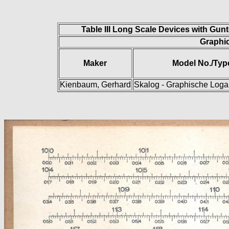
Table III Long Scale Devices with Gun
Graphic
Maker
Model No./Typ
Kienbaum, Gerhard
Skalog - Graphische Logar