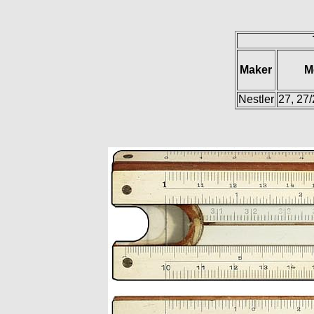
Maker
M
Nestler
27, 27