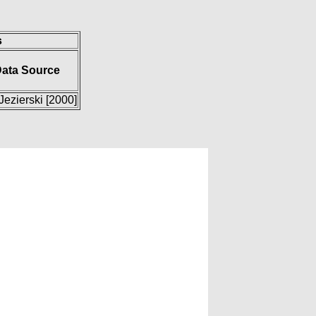
s
ata Source
Jezierski [2000]