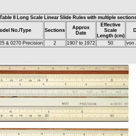
Table II Long Scale Linear Slide Rules with multiple section
Effective
Approx
odel No./Type
Sections
Scale
D
Date
Length (cm)
/25 & 0270 Precision
2
1907 to 1972
50
von 