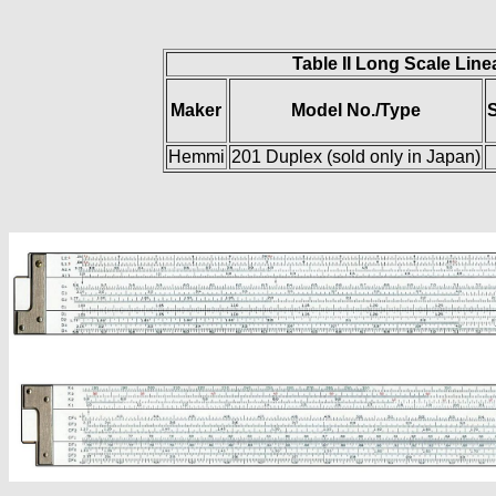
Table II Long Scale Line
Maker
Model No./Type
S
Hemmi
201 Duplex (sold only in Japan)