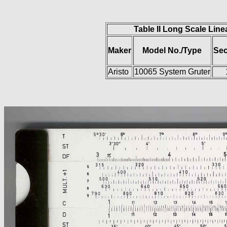
Table II Long Scale Line
Maker
Model No./Type
Sec
Aristo
10065 System Gruter