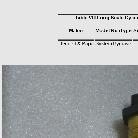
Table VIII Long Scale Cylin
Maker
Model No./Type
S
Dennert & Pape
System Bygrave