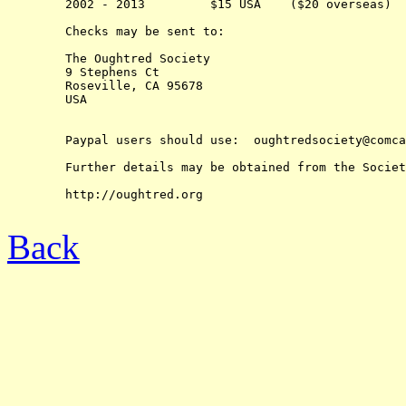
	2002 - 2013         $15 USA    ($20 overseas)

	Checks may be sent to:

	The Oughtred Society 

	9 Stephens Ct

	Roseville, CA 95678

	USA

	Paypal users should use:  oughtredsociety@comcast.net

	Further details may be obtained from the Society's web-site at:

	http://oughtred.org

Back