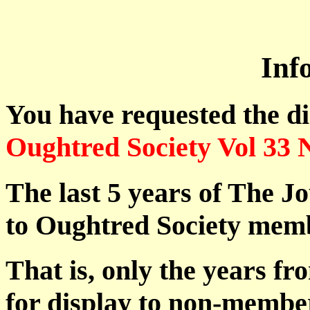
Inf
You have requested the d
Oughtred Society Vol 33 
The last 5 years of The Jo
to Oughtred Society memb
That is, only the years fr
for display to non-membe