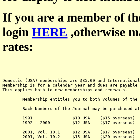
If you are a member of th
login
HERE
,otherwise ma
rates:
Domestic (USA) memberships are $35.00 and Internationa
Membership is for a calendar year and dues are payable 
This applies both to new memberships and renewals.
	Membership entitles you to both volumes of the Journal for the current year.

	Back Numbers of the Journal may be purchased at the following cost:

	1991                $10 USA    ($15 overseas) 

	1992 - 2000         $12 USA    ($17 overseas) 

	2001, Vol. 10.1     $12 USA    ($17 overseas) 

	2001, Vol. 10.2     $15 USA    ($20 overseas) 
