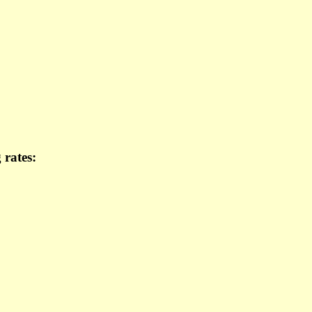
 rates: