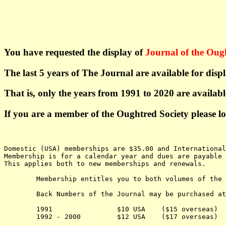
You have requested the display of
Journal of the Oug
The last 5 years of The Journal are available for dis
That is, only the years from 1991 to 2020 are availab
If you are a member of the Oughtred Society please l
Domestic (USA) memberships are $35.00 and Internationa
Membership is for a calendar year and dues are payable 
This applies both to new memberships and renewals.
	Membership entitles you to both volumes of the Journal for the current year.

	Back Numbers of the Journal may be purchased at the following cost:

	1991                $10 USA    ($15 overseas) 

	1992 - 2000         $12 USA    ($17 overseas) 
