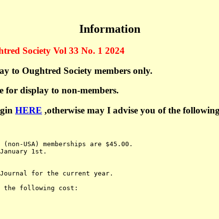
Information
htred Society Vol 33 No. 1 2024
play to Oughtred Society members only.
le for display to non-members.
ogin
HERE
,otherwise may I advise you of the following
l (non-USA) memberships are $45.00.
January 1st.