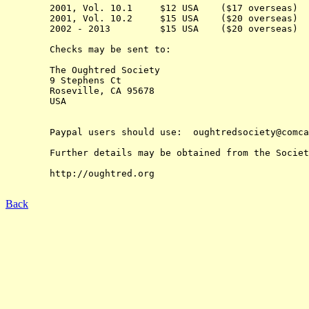
	2001, Vol. 10.1     $12 USA    ($17 overseas) 

	2001, Vol. 10.2     $15 USA    ($20 overseas) 

	2002 - 2013         $15 USA    ($20 overseas)

	Checks may be sent to:

	The Oughtred Society 

	9 Stephens Ct

	Roseville, CA 95678

	USA

	Paypal users should use:  oughtredsociety@comcast.net

	Further details may be obtained from the Society's web-site at:

	http://oughtred.org

Back