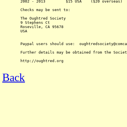
	2002 - 2013         $15 USA    ($20 overseas)

	Checks may be sent to:

	The Oughtred Society 

	9 Stephens Ct

	Roseville, CA 95678

	USA

	Paypal users should use:  oughtredsociety@comcast.net

	Further details may be obtained from the Society's web-site at:

	http://oughtred.org

Back