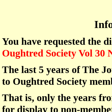
Inf
You have requested the d
Oughtred Society Vol 30 
The last 5 years of The Jo
to Oughtred Society memb
That is, only the years fr
for display to non-membe