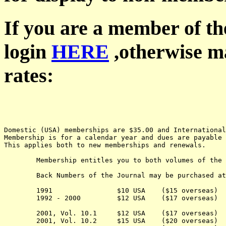
If you are a member of th
login
HERE
,otherwise ma
rates:
Domestic (USA) memberships are $35.00 and Internationa
Membership is for a calendar year and dues are payable 
This applies both to new memberships and renewals.
	Membership entitles you to both volumes of the Journal for the current year.

	Back Numbers of the Journal may be purchased at the following cost:

	1991                $10 USA    ($15 overseas) 

	1992 - 2000         $12 USA    ($17 overseas) 

	2001, Vol. 10.1     $12 USA    ($17 overseas) 

	2001, Vol. 10.2     $15 USA    ($20 overseas) 
