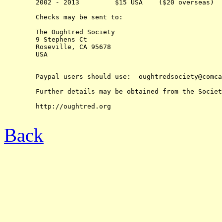
	2002 - 2013         $15 USA    ($20 overseas)

	Checks may be sent to:

	The Oughtred Society 

	9 Stephens Ct

	Roseville, CA 95678

	USA

	Paypal users should use:  oughtredsociety@comcast.net

	Further details may be obtained from the Society's web-site at:

	http://oughtred.org

Back