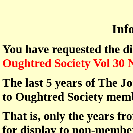
Inf
You have requested the d
Oughtred Society Vol 30 
The last 5 years of The Jo
to Oughtred Society memb
That is, only the years fr
for display to non-membe