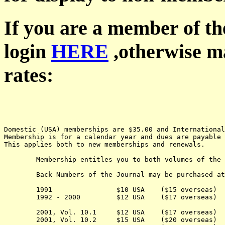
If you are a member of th
login
HERE
,otherwise ma
rates:
Domestic (USA) memberships are $35.00 and Internationa
Membership is for a calendar year and dues are payable 
This applies both to new memberships and renewals.
	Membership entitles you to both volumes of the Journal for the current year.

	Back Numbers of the Journal may be purchased at the following cost:

	1991                $10 USA    ($15 overseas) 

	1992 - 2000         $12 USA    ($17 overseas) 

	2001, Vol. 10.1     $12 USA    ($17 overseas) 

	2001, Vol. 10.2     $15 USA    ($20 overseas) 
