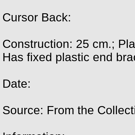
Cursor Back:
Construction: 25 cm.; Pla
Has fixed plastic end bra
Date:
Source: From the Collect