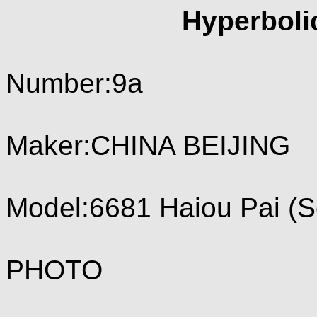
Hyperboli
Number:9a
Maker:CHINA BEIJING
Model:6681 Haiou Pai (S
PHOTO