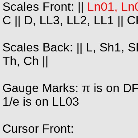
Scales Front: ||
Ln01, Ln
C || D, LL3, LL2, LL1 || C
Scales Back: || L, Sh1, Sh
Th, Ch ||
Gauge Marks: π is on DF 
1/e is on LL03
Cursor Front: