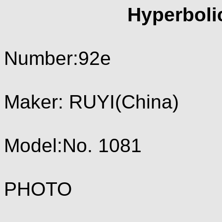
Hyperboli
Number:92e
Maker: RUYI(China)
Model:No. 1081
PHOTO