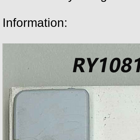
Information: