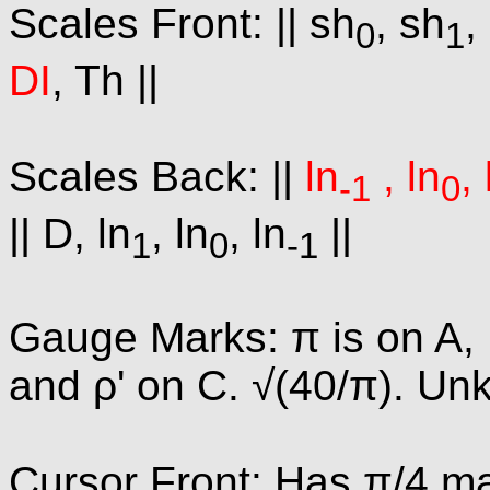
Scales Front: || sh
, sh
,
0
1
DI
, Th ||
Scales Back: ||
ln
, ln
, 
-1
0
|| D, ln
, ln
, ln
||
1
0
-1
Gauge Marks: π is on A, B
and ρ' on C. √(40/π). U
Cursor Front: Has π/4 mar