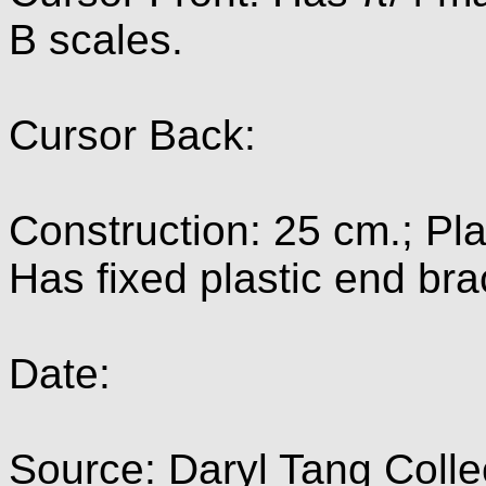
B scales.
Cursor Back:
Construction: 25 cm.; Pla
Has fixed plastic end bra
Date:
Source: Daryl Tang Colle