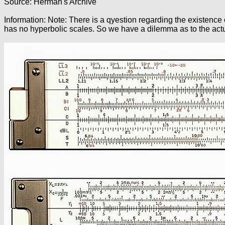
Source: Herman's Archive
Information: Note: There is a qyestion regarding the existence 
has no hyperbolic scales. So we have a dilemma as to the actual