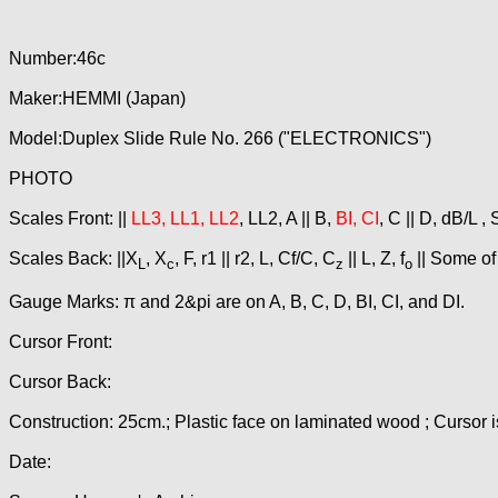
Number:46c
Maker:HEMMI (Japan)
Model:Duplex Slide Rule No. 266 ("ELECTRONICS")
PHOTO
Scales Front: ||
LL3, LL1, LL2
, LL2, A || B,
BI, CI
, C || D, dB/L ,
Scales Back: ||X
, X
, F, r1 || r2, L, Cf/C, C
|| L, Z, f
|| Some of
L
c
z
o
Gauge Marks: π and 2&pi are on A, B, C, D, BI, CI, and DI.
Cursor Front:
Cursor Back:
Construction: 25cm.; Plastic face on laminated wood ; Cursor i
Date: