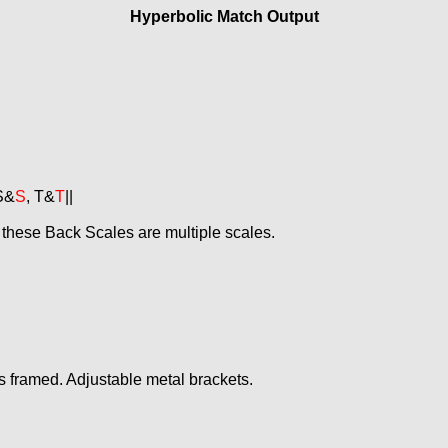
Hyperbolic Match Output
 S&
S
, T&
T
||
 these Back Scales are multiple scales.
s framed. Adjustable metal brackets.