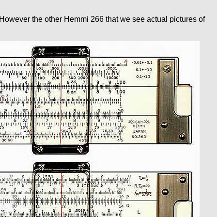
r. However the other Hemmi 266 that we see actual pictures of