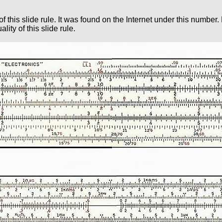
of this slide rule. It was found on the Internet under this numbe
ity of this slide rule.