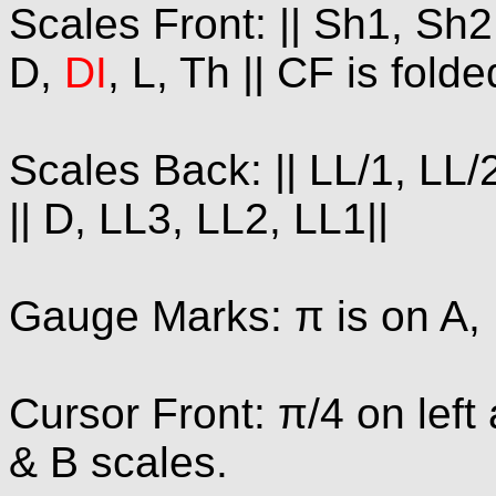
Scales Front: || Sh1, Sh2,
D,
DI
, L, Th || CF is fold
Scales Back: || LL/1, LL/2
|| D, LL3, LL2, LL1||
Gauge Marks: π is on A, 
Cursor Front: π/4 on left
& B scales.