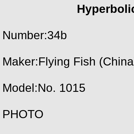
Hyperboli
Number:34b
Maker:Flying Fish (China
Model:No. 1015
PHOTO