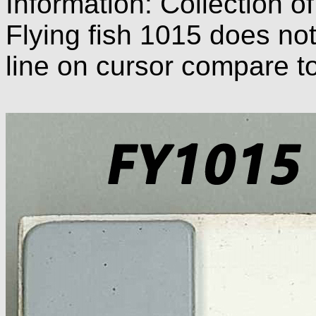
Information: Collection o
Flying fish 1015 does not
line on cursor compare t