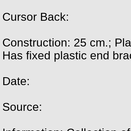
Cursor Back:
Construction: 25 cm.; Pla
Has fixed plastic end bra
Date:
Source: