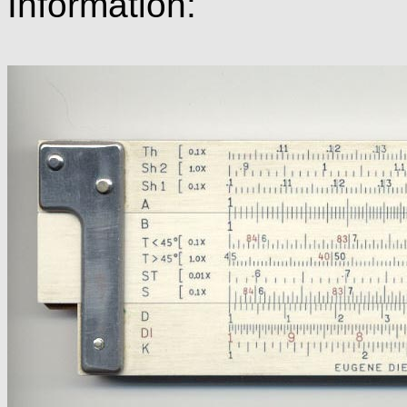
Information: