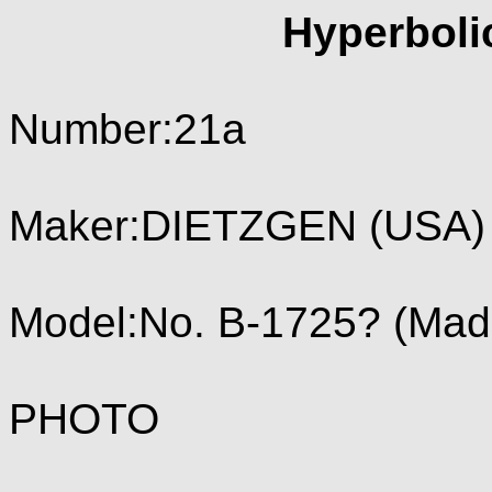
Hyperboli
Number:21a
Maker:DIETZGEN (USA) 
Model:No. B-1725? (Mad
PHOTO