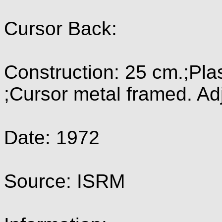
Cursor Back:
Construction: 25 cm.;Pla
;Cursor metal framed. Ad
Date: 1972
Source: ISRM