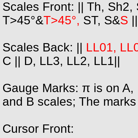
Scales Front: || Th, Sh2,
T>45°&
T>45°,
ST, S&
S
|
Scales Back: ||
LL01, LL0
C || D, LL3, LL2, LL1||
Gauge Marks: π is on A, 
and B scales; The marks 1
Cursor Front: