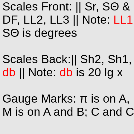
Scales Front: || Sr, SΘ &
DF, LL2, LL3 || Note:
LL1
SΘ is degrees
Scales Back:|| Sh2, Sh1, A
db
|| Note:
db
is 20 lg x
Gauge Marks: π is on A, 
M is on A and B; C and C