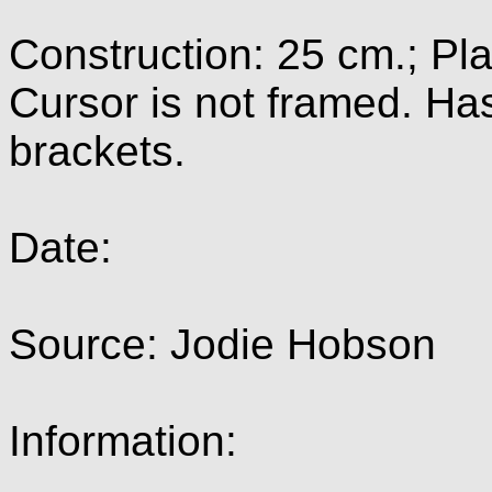
Construction: 25 cm.; Pl
Cursor is not framed. Ha
brackets.
Date:
Source: Jodie Hobson
Information: