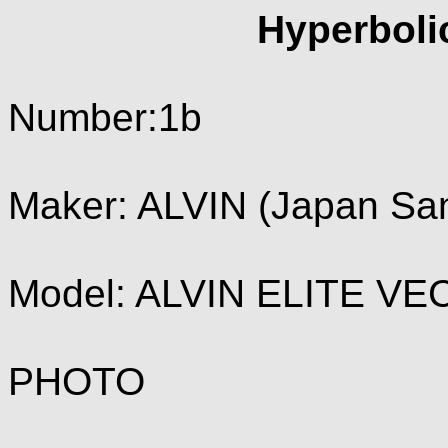
Hyperboli
Number:1b
Maker: ALVIN (Japan Sa
Model: ALVIN ELITE VE
PHOTO