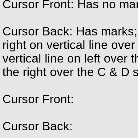
Cursor Front: Has no ma
Cursor Back: Has marks; 
right on vertical line over
vertical line on left over
the right over the C & D 
Cursor Front:
Cursor Back: