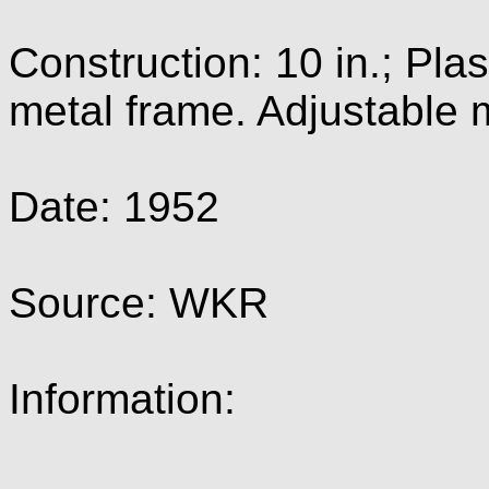
Construction: 10 in.; Pla
metal frame. Adjustable 
Date: 1952
Source: WKR
Information: