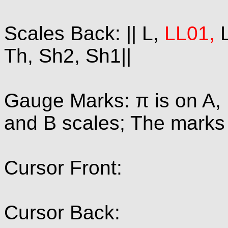
Scales Back: || L,
LL01,
L
Th, Sh2, Sh1||
Gauge Marks: π is on A, 
and B scales; The marks 1
Cursor Front:
Cursor Back: