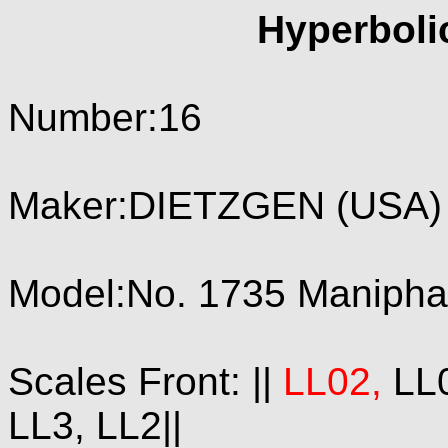
Hyperboli
Number:16
Maker:DIETZGEN (USA) 
Model:No. 1735 Maniphase
Scales Front: ||
LL02,
LL0
LL3, LL2||