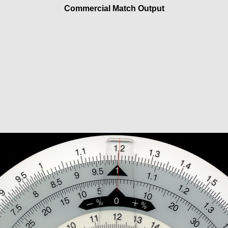
Commercial Match Output