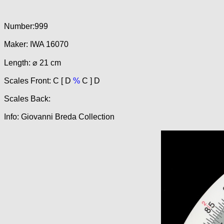
Number:999
Maker: IWA 16070
Length: ⌀ 21 cm
Scales Front: C [ D
%
C ] D
Scales Back:
Info: Giovanni Breda Collection