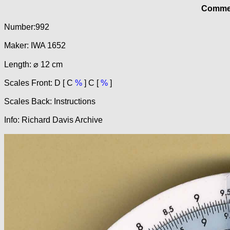
Commer
Number:992
Maker: IWA 1652
Length: ⌀ 12 cm
Scales Front: D [ C
%
] C [
%
]
Scales Back: Instructions
Info: Richard Davis Archive