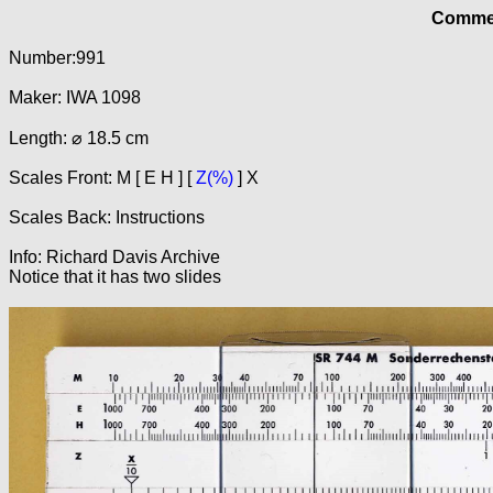
Commer
Number:991
Maker: IWA 1098
Length: ⌀ 18.5 cm
Scales Front: M [ E H ] [
Z(%)
] X
Scales Back: Instructions
Info: Richard Davis Archive
Notice that it has two slides