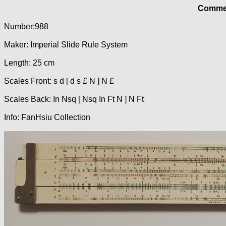
Commer
Number:988
Maker: Imperial Slide Rule System
Length: 25 cm
Scales Front: s d [ d s £ N ] N £
Scales Back: In Nsq [ Nsq In Ft N ] N Ft
Info: FanHsiu Collection