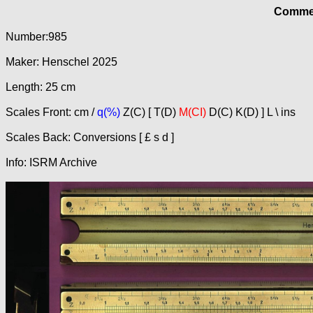
Commer
Number:985
Maker: Henschel 2025
Length: 25 cm
Scales Front: cm /
q(%)
Z(C) [ T(D)
M(CI)
D(C) K(D) ] L \ ins
Scales Back: Conversions [ £ s d ]
Info: ISRM Archive