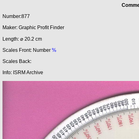
Commer
Number:877
Maker: Graphic Profit Finder
Length: ⌀ 20.2 cm
Scales Front: Number
%
Scales Back:
Info: ISRM Archive