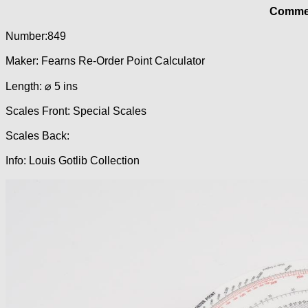
Commer
Number:849
Maker: Fearns Re-Order Point Calculator
Length: ⌀ 5 ins
Scales Front: Special Scales
Scales Back:
Info: Louis Gotlib Collection