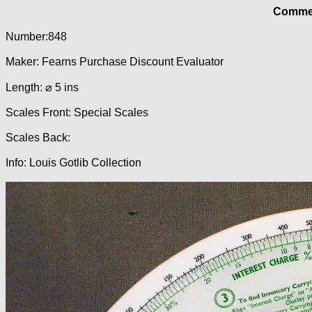
Commer
Number:848
Maker: Fearns Purchase Discount Evaluator
Length: ⌀ 5 ins
Scales Front: Special Scales
Scales Back:
Info: Louis Gotlib Collection