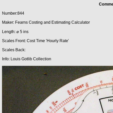
Commer
Number:844
Maker: Fearns Costing and Estimating Calculator
Length: ⌀ 5 ins
Scales Front: Cost Time 'Hourly Rate'
Scales Back:
Info: Louis Gotlib Collection