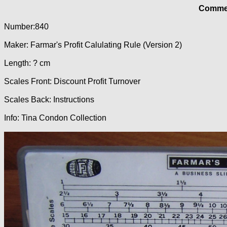
Commer
Number:840
Maker: Farmar's Profit Calulating Rule (Version 2)
Length: ? cm
Scales Front: Discount Profit Turnover
Scales Back: Instructions
Info: Tina Condon Collection