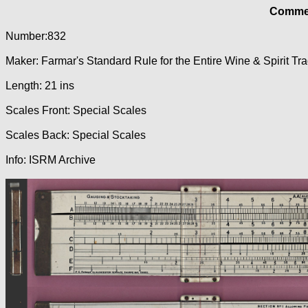
Commer
Number:832
Maker: Farmar's Standard Rule for the Entire Wine & Spirit Tr
Length: 21 ins
Scales Front: Special Scales
Scales Back: Special Scales
Info: ISRM Archive