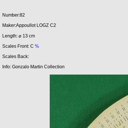
Number:82
Maker:Appoullot LOGZ C2
Length: ⌀ 13 cm
Scales Front: C
%
Scales Back:
Info: Gonzalo Martin Collection