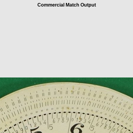
Commercial Match Output