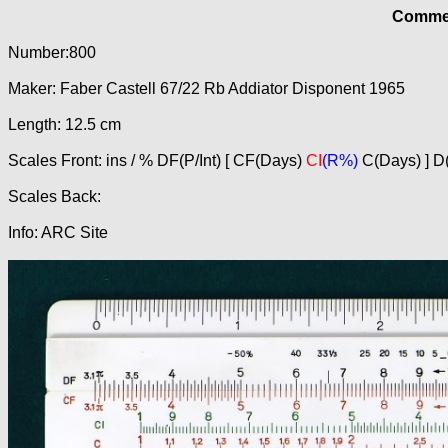
Commer
Number:800
Maker: Faber Castell 67/22 Rb Addiator Disponent 1965
Length: 12.5 cm
Scales Front: ins / % DF(P/Int) [ CF(Days)
CI
(R%)
C(Days) ] D(
Scales Back:
Info: ARC Site