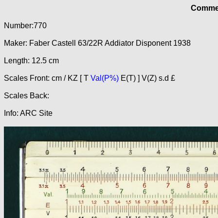
Commer
Number:770
Maker: Faber Castell 63/22R Addiator Disponent 1938
Length: 12.5 cm
Scales Front: cm / KZ [ T
Val(P%)
E(T) ] V(Z) s.d £
Scales Back:
Info: ARC Site