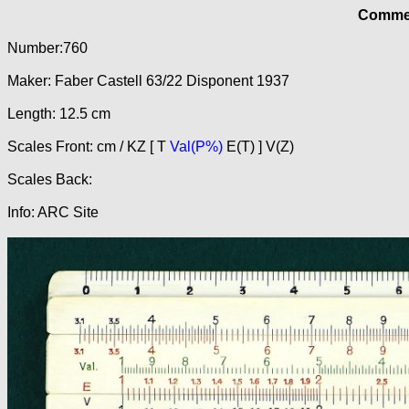
Commer
Number:760
Maker: Faber Castell 63/22 Disponent 1937
Length: 12.5 cm
Scales Front: cm / KZ [ T
Val(P%)
E(T) ] V(Z)
Scales Back:
Info: ARC Site