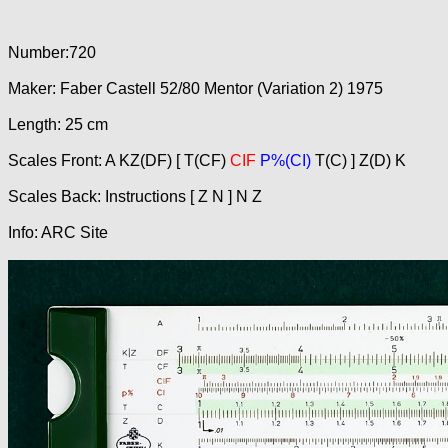
Number:720
Maker: Faber Castell 52/80 Mentor (Variation 2) 1975
Length: 25 cm
Scales Front: A KZ(DF) [ T(CF)
CIF
P%(CI)
T(C) ] Z(D) K
Scales Back: Instructions [ Z N ] N Z
Info: ARC Site