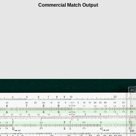
Commercial Match Output