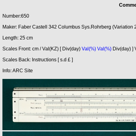
Commer
Number:650
Maker: Faber Castell 342 Columbus Sys.Rohrberg (Variation 
Length: 25 cm
Scales Front: cm / Val(KZ) [ Div(day)
Val(%) Val(%)
Div(day) ] 
Scales Back: Instructions [ s.d £ ]
Info: ARC Site