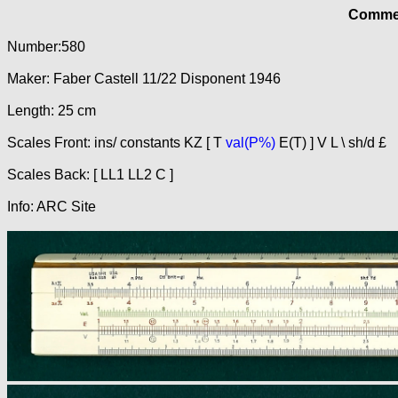
Commer
Number:580
Maker: Faber Castell 11/22 Disponent 1946
Length: 25 cm
Scales Front: ins/ constants KZ [ T
val(P%)
E(T) ] V L \ sh/d £
Scales Back: [ LL1 LL2 C ]
Info: ARC Site