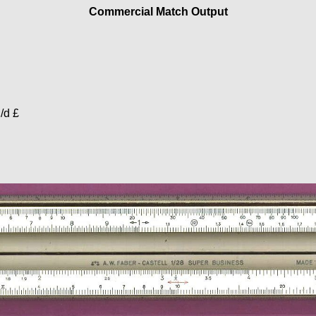
Commercial Match Output
h/d £