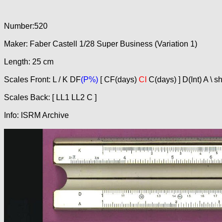
Number:520
Maker: Faber Castell 1/28 Super Business (Variation 1)
Length: 25 cm
Scales Front: L / K DF
(P%)
[ CF(days)
CI
C(days) ] D(Int) A \ s
Scales Back: [ LL1 LL2 C ]
Info: ISRM Archive