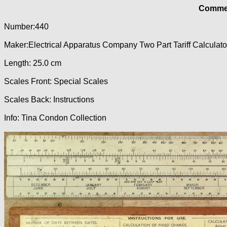
Commer
Number:440
Maker:Electrical Apparatus Company Two Part Tariff Calculato
Length: 25.0 cm
Scales Front: Special Scales
Scales Back: Instructions
Info: Tina Condon Collection