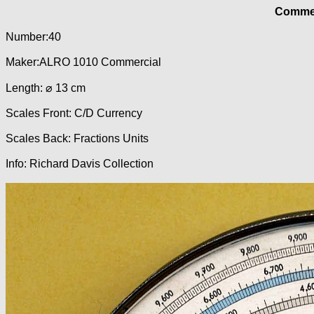
Commer
Number:40
Maker:ALRO 1010 Commercial
Length: ⌀ 13 cm
Scales Front: C/D Currency
Scales Back: Fractions Units
Info: Richard Davis Collection