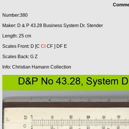
Commer
Number:380
Maker: D & P 43.28 Business System Dr. Stender
Length: 25 cm
Scales Front: D [C
CI
CF ] DF E
Scales Back: G Z
Info: Christian Hamann Collection