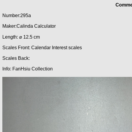
Commer
Number:295a
Maker:Calinda Calculator
Length: ⌀ 12.5 cm
Scales Front: Calendar Interest scales
Scales Back:
Info: FanHsiu Collection