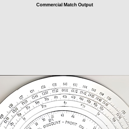
Commercial Match Output