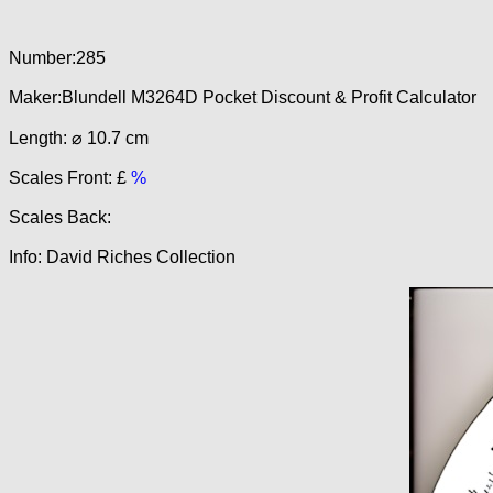
Number:285
Maker:Blundell M3264D Pocket Discount & Profit Calculator
Length: ⌀ 10.7 cm
Scales Front: £
%
Scales Back:
Info: David Riches Collection