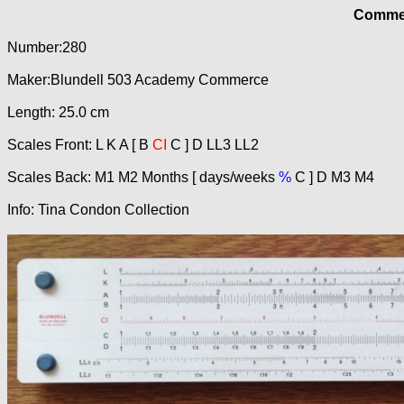
Commer
Number:280
Maker:Blundell 503 Academy Commerce
Length: 25.0 cm
Scales Front: L K A [ B
CI
C ] D LL3 LL2
Scales Back: M1 M2 Months [ days/weeks
%
C ] D M3 M4
Info: Tina Condon Collection