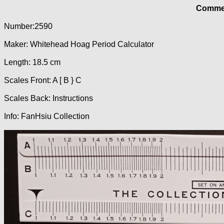
Commer
Number:2590
Maker: Whitehead Hoag Period Calculator
Length: 18.5 cm
Scales Front: A [ B } C
Scales Back: Instructions
Info: FanHsiu Collection