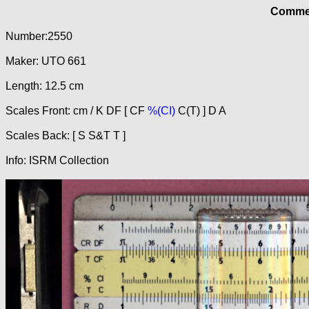
Commer
Number:2550
Maker: UTO 661
Length: 12.5 cm
Scales Front: cm / K DF [ CF
%(CI)
C(T) ] D A
Scales Back: [ S S&T T ]
Info: ISRM Collection