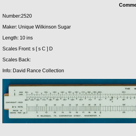
Commer
Number:2520
Maker: Unique Wilkinson Sugar
Length: 10 ins
Scales Front: s [ s C ] D
Scales Back:
Info: David Rance Collection