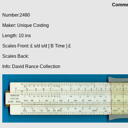
Commer
Number:2480
Maker: Unique Costing
Length: 10 ins
Scales Front: £ s/d s/d [ B Time ] £
Scales Back:
Info: David Rance Collection