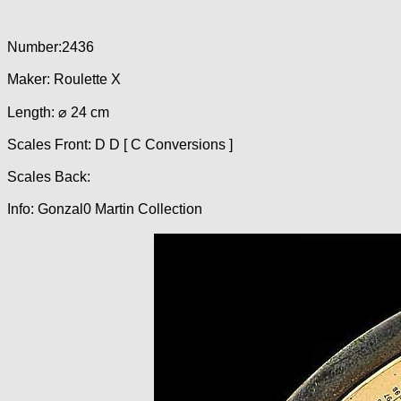
Number:2436
Maker: Roulette X
Length: ⌀ 24 cm
Scales Front: D D [ C Conversions ]
Scales Back:
Info: Gonzal0 Martin Collection