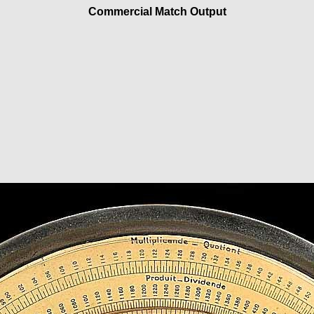
Commercial Match Output