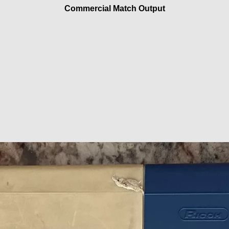
Commercial Match Output