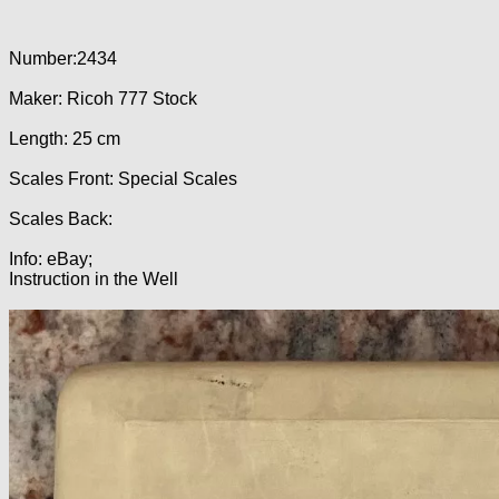
Number:2434
Maker: Ricoh 777 Stock
Length: 25 cm
Scales Front: Special Scales
Scales Back:
Info: eBay;
Instruction in the Well