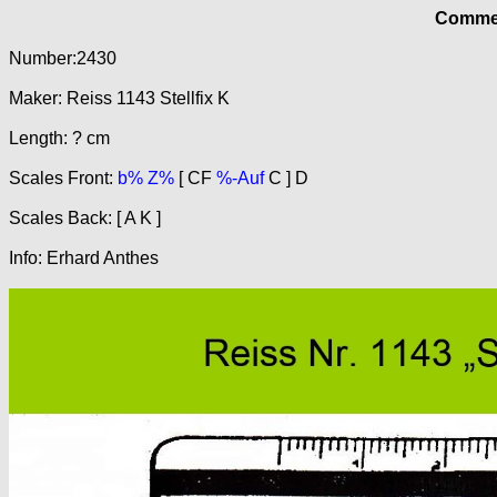
Commer
Number:2430
Maker: Reiss 1143 Stellfix K
Length: ? cm
Scales Front:
b% Z%
[ CF
%-Auf
C ] D
Scales Back: [ A K ]
Info: Erhard Anthes