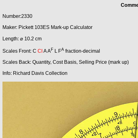
Commer
Number:2330
Maker: Pickett 103ES Mark-up Calculator
Length: ⌀ 10.2 cm
F
A
Scales Front: C
CI
A A
L F
fraction-decimal
Scales Back: Quantity, Cost Basis, Selling Price (mark up)
Info: Richard Davis Collection