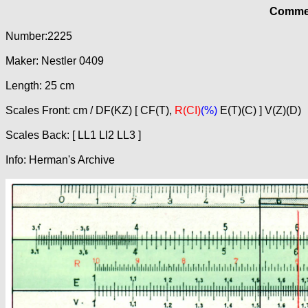
Commer
Number:2225
Maker: Nestler 0409
Length: 25 cm
Scales Front: cm / DF(KZ) [ CF(T),
R(CI)
(%)
E(T)(C) ] V(Z)(D)
Scales Back: [ LL1 Ll2 LL3 ]
Info: Herman's Archive